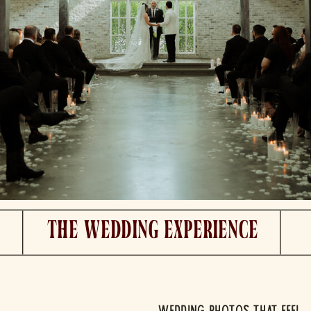
The Wedding experience