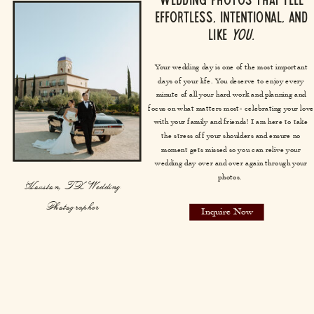
Wedding photos that feel
effortless, intentional, and
like
you.
Your wedding day is one of the most important
days of your life. You deserve to enjoy every
minute of all your hard work and planning and
focus on what matters most- celebrating your love
with your family and friends! I am here to take
the stress off your shoulders and ensure no
moment gets missed so you can relive your
wedding day over and over again through your
photos.
Houston, TX Wedding
Photographer
Inquire Now