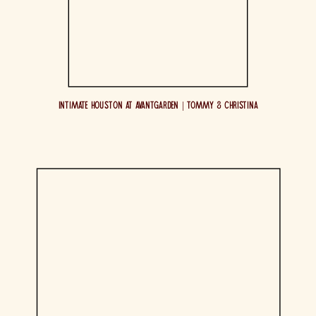
Intimate Houston at AvantGarden | Tommy & Christina