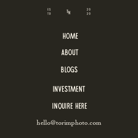
home
about
blogs
INVESTMENT
inquire here
hello@torimphoto.com