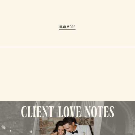
read More
client love notes