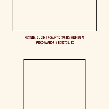
Kristella & John | Romantic Spring Wedding at
Briscoe Manor in Houston, TX