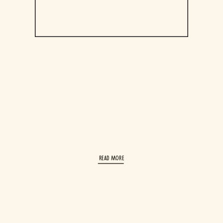
read More