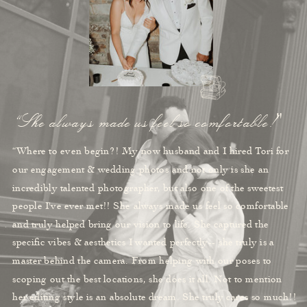
“She always made us feel so comfortable!"
“Where to even begin?! My now husband and I hired Tori for
our engagement & wedding photos and not only is she an
incredibly talented photographer, but also one of the sweetest
people I've ever met!! She always made us feel so comfortable
and truly helped bring our vision to life. She captured the
specific vibes & aesthetics I wanted perfectly-- she truly is a
master behind the camera. From helping with our poses to
scoping out the best locations, she does it all. Not to mention
her editing style is an absolute dream. She truly cares so much!!