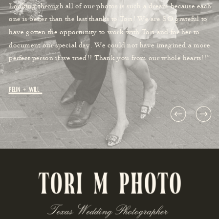
Looking through all of our photos is such a dream because each
one is better than the last thanks to Tori! We are SO grateful to
have gotten the opportunity to work with Tori and for her to
document our special day. We could not have imagined a more
perfect person if we tried!! Thank you from our whole hearts!!”
Pelin + Will