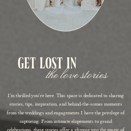
get lost in
the love stories
I’m thrilled you’re here. This space is dedicated to sharing
stories, tips, inspiration, and behind-the-scenes moments
from the weddings and engagements I have the privilege of
capturing. From intimate elopements to grand
celebrations, these stories offer a glimpse into the magic of