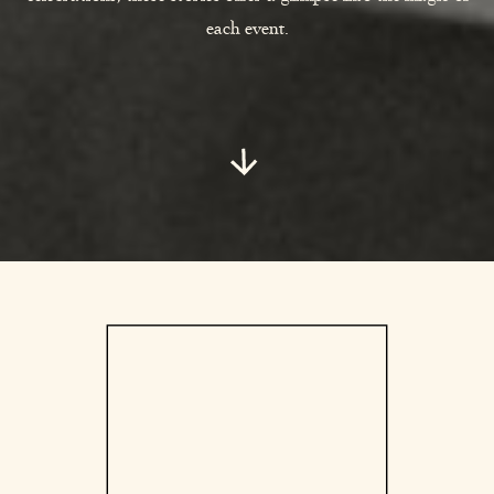
each event.