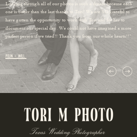
Looking through all of our photos is such a dream because each
one is better than the last thanks to Tori! We are SO grateful to
have gotten the opportunity to work with Tori and for her to
document our special day. We could not have imagined a more
perfect person if we tried!! Thank you from our whole hearts!!”
Pelin + Will