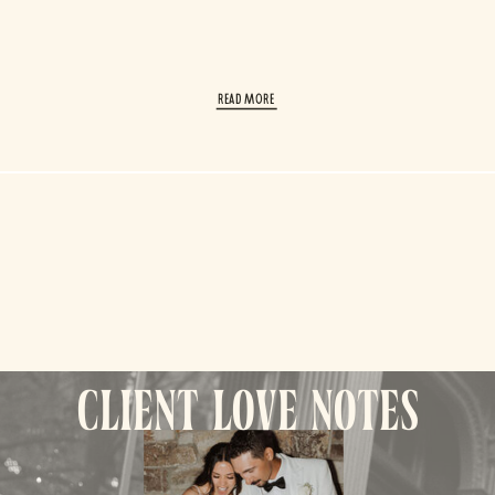
read More
client love notes