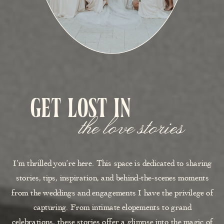
get lost in
the love stories
I’m thrilled you’re here. This space is dedicated to sharing
stories, tips, inspiration, and behind-the-scenes moments
from the weddings and engagements I have the privilege of
capturing. From intimate elopements to grand
celebrations, these stories offer a glimpse into the magic of