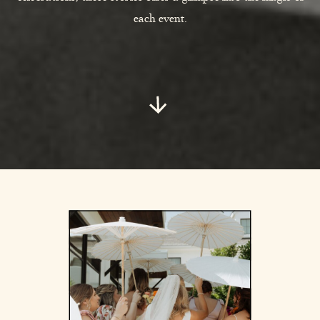
each event.