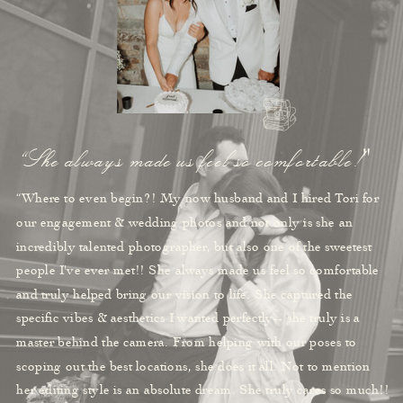
“She always made us feel so comfortable!"
“Where to even begin?! My now husband and I hired Tori for
our engagement & wedding photos and not only is she an
incredibly talented photographer, but also one of the sweetest
people I've ever met!! She always made us feel so comfortable
and truly helped bring our vision to life. She captured the
specific vibes & aesthetics I wanted perfectly-- she truly is a
master behind the camera. From helping with our poses to
scoping out the best locations, she does it all. Not to mention
her editing style is an absolute dream. She truly cares so much!!