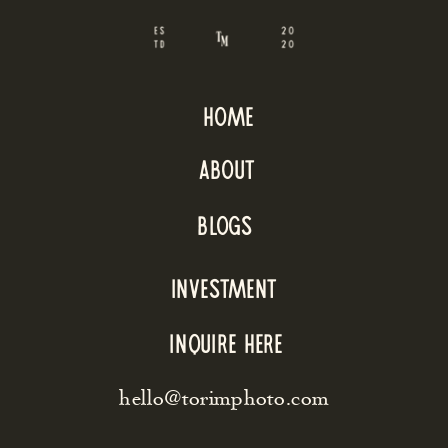
home
about
blogs
INVESTMENT
inquire here
hello@torimphoto.com