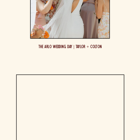
The Arlo Wedding Day | Taylor + Colton