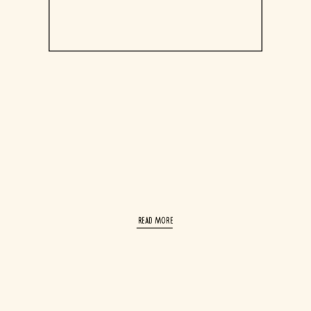
read More