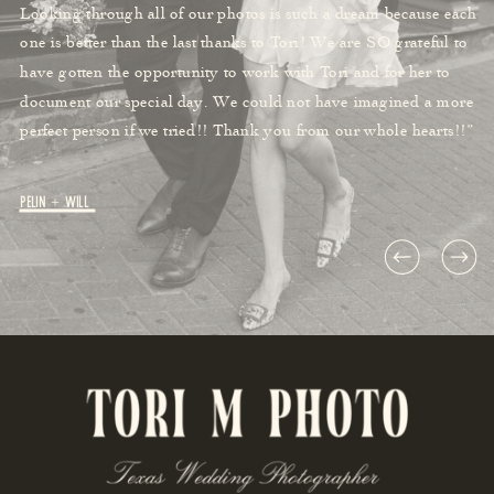
Looking through all of our photos is such a dream because each
one is better than the last thanks to Tori! We are SO grateful to
have gotten the opportunity to work with Tori and for her to
document our special day. We could not have imagined a more
perfect person if we tried!! Thank you from our whole hearts!!”
Pelin + Will