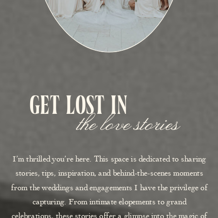
get lost in
the love stories
I’m thrilled you’re here. This space is dedicated to sharing
stories, tips, inspiration, and behind-the-scenes moments
from the weddings and engagements I have the privilege of
capturing. From intimate elopements to grand
celebrations, these stories offer a glimpse into the magic of