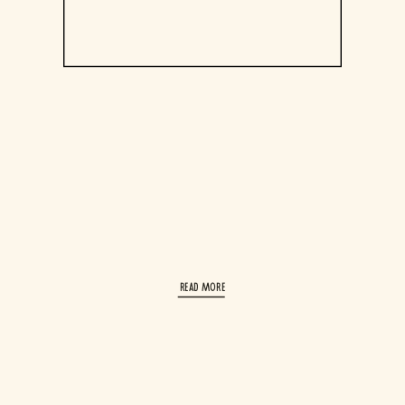
read More