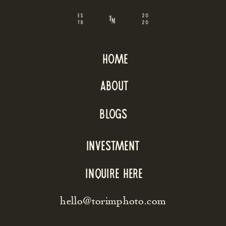
home
about
blogs
INVESTMENT
inquire here
hello@torimphoto.com