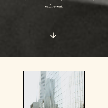
each event.