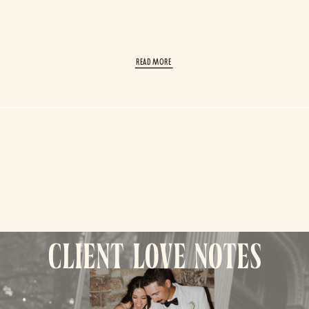
read More
client love notes