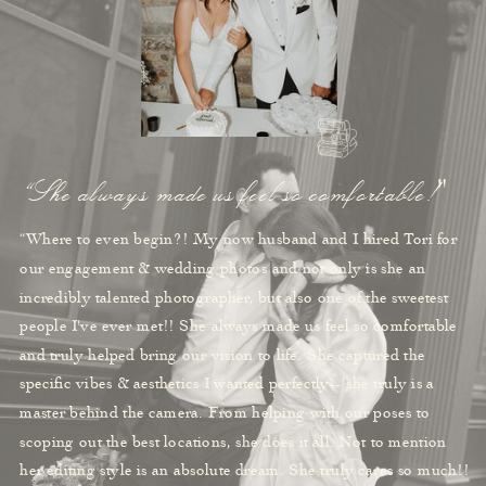
“She always made us feel so comfortable!"
“Where to even begin?! My now husband and I hired Tori for
our engagement & wedding photos and not only is she an
incredibly talented photographer, but also one of the sweetest
people I've ever met!! She always made us feel so comfortable
and truly helped bring our vision to life. She captured the
specific vibes & aesthetics I wanted perfectly-- she truly is a
master behind the camera. From helping with our poses to
scoping out the best locations, she does it all. Not to mention
her editing style is an absolute dream. She truly cares so much!!