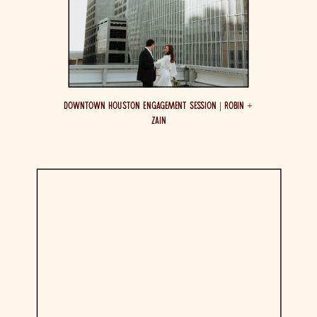
Downtown Houston Engagement Session | Robin +
Zain