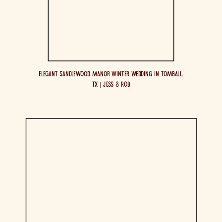
Elegant Sandlewood Manor Winter Wedding in Tomball,
TX | Jess & Rob