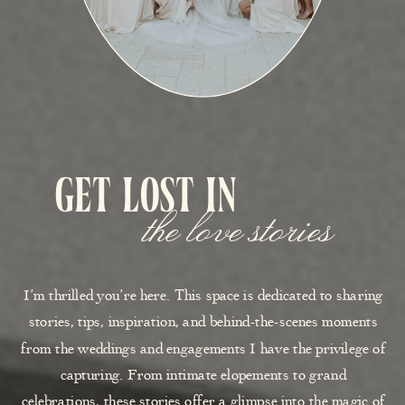
get lost in
the love stories
I’m thrilled you’re here. This space is dedicated to sharing
stories, tips, inspiration, and behind-the-scenes moments
from the weddings and engagements I have the privilege of
capturing. From intimate elopements to grand
celebrations, these stories offer a glimpse into the magic of