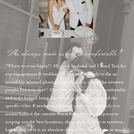
“She always made us feel so comfortable!"
“Where to even begin?! My now husband and I hired Tori for
our engagement & wedding photos and not only is she an
incredibly talented photographer, but also one of the sweetest
people I've ever met!! She always made us feel so comfortable
and truly helped bring our vision to life. She captured the
specific vibes & aesthetics I wanted perfectly-- she truly is a
master behind the camera. From helping with our poses to
scoping out the best locations, she does it all. Not to mention
her editing style is an absolute dream. She truly cares so much!!