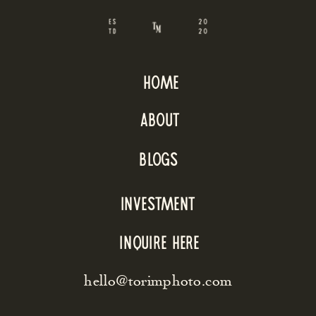
home
about
blogs
INVESTMENT
inquire here
hello@torimphoto.com