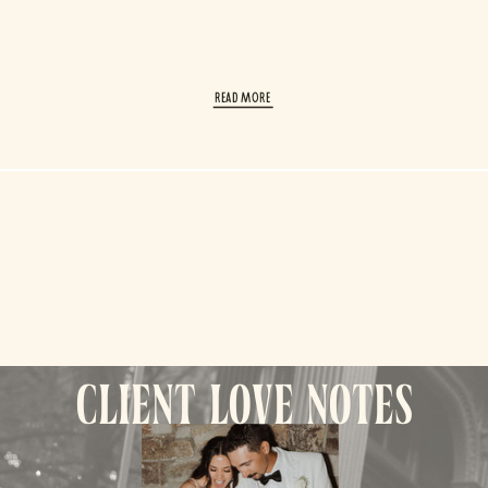
read More
client love notes