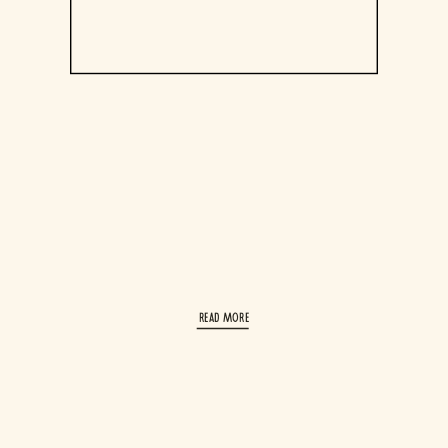
read More