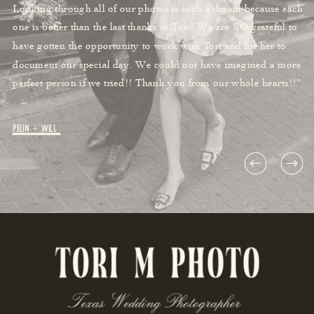
Looking through all of our photos is such a dream because each
one is better than the last thanks to Tori! We are SO grateful to
have gotten the opportunity to work with Tori and for her to
document our special day. We could not have imagined a more
perfect person if we tried!! Thank you from our whole hearts!!”
Pelin + Will