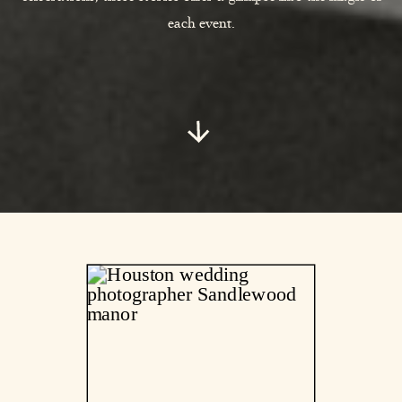
each event.